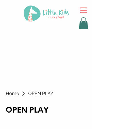
Home
OPEN PLAY
OPEN PLAY