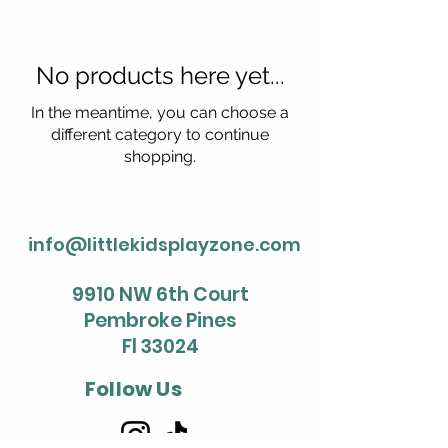
No products here yet...
In the meantime, you can choose a
different category to continue
shopping.
info@littlekidsplayzone.com
9910 NW 6th Court
Pembroke Pines
Fl 33024
Follow Us