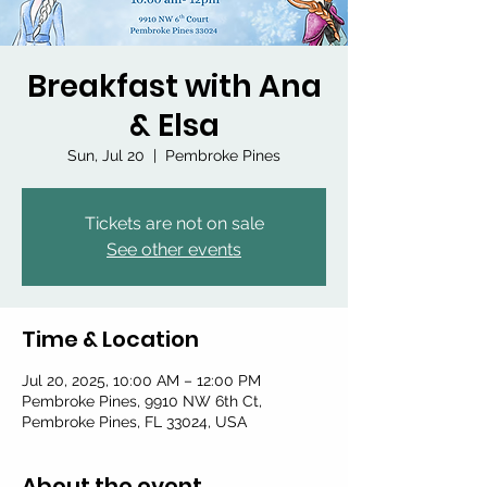
Breakfast with Ana
& Elsa
Sun, Jul 20
  |  
Pembroke Pines
Tickets are not on sale
See other events
Time & Location
Jul 20, 2025, 10:00 AM – 12:00 PM
Pembroke Pines, 9910 NW 6th Ct,
Pembroke Pines, FL 33024, USA
About the event