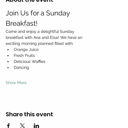
Join Us for a Sunday 
Breakfast!
Come and enjoy a delightful Sunday 
breakfast with Ana and Elsa! We have an 
exciting morning planned filled with:
Orange Juice
Fresh Fruits
Delicious Waffles
Dancing
Show More
Share this event