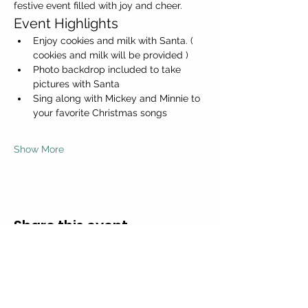
festive event filled with joy and cheer.
Event Highlights
Enjoy cookies and milk with Santa. ( 
cookies and milk will be provided )
Photo backdrop included to take 
pictures with Santa
Sing along with Mickey and Minnie to 
your favorite Christmas songs
Show More
Share this event