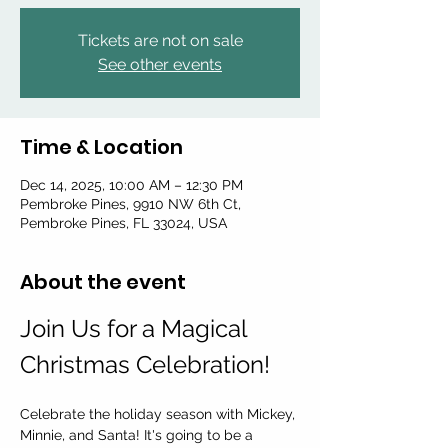
Tickets are not on sale
See other events
Time & Location
Dec 14, 2025, 10:00 AM – 12:30 PM
Pembroke Pines, 9910 NW 6th Ct,
Pembroke Pines, FL 33024, USA
About the event
Join Us for a Magical 
Christmas Celebration!
Celebrate the holiday season with Mickey, 
Minnie, and Santa! It's going to be a 