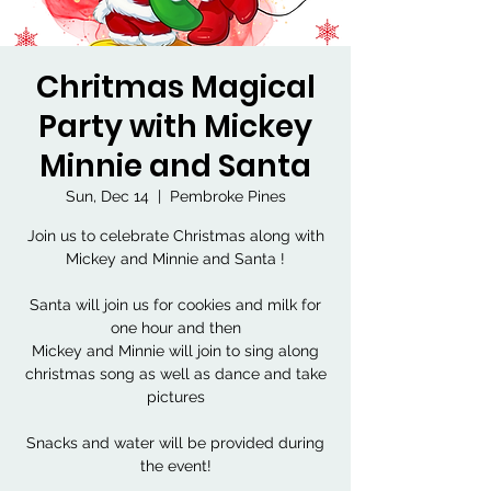
Chritmas Magical
Party with Mickey
Minnie and Santa
Sun, Dec 14
  |  
Pembroke Pines
Join us to celebrate Christmas along with
Mickey and Minnie and Santa !
Santa will join us for cookies and milk for
one hour and then
Mickey and Minnie will join to sing along
christmas song as well as dance and take
pictures
Snacks and water will be provided during